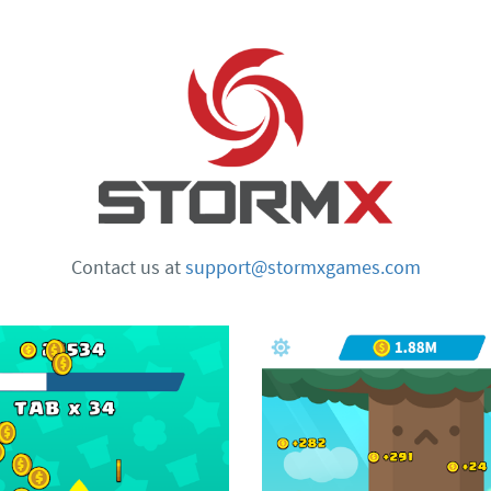
Contact us at
support@stormxgames.com